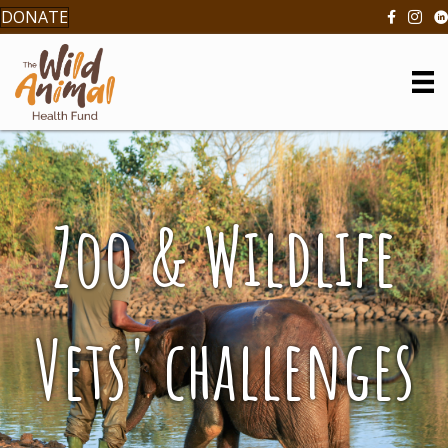
DONATE
Zoo & Wildlife
Vets' challenges