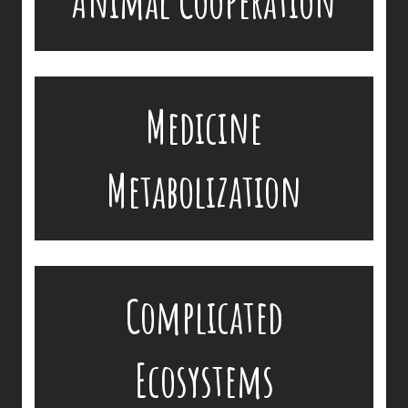
Animal Cooperation
Non-domestic species metabolize medicine very
Medicine
differently, and appropriate drug dosages are yet
available or known.
Metabolization
Diseases move through an ecosystem in a very
Complicated
complicated fashion.
Ecosystems