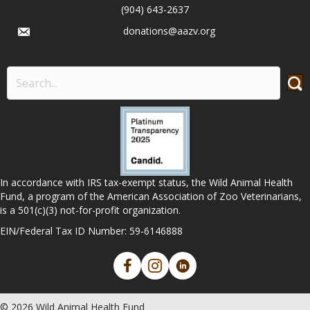
(904) 643-2637
donations@aazv.org
In accordance with IRS tax-exempt status, the Wild Animal Health
Fund, a program of the American Association of Zoo Veterinarians,
is a 501(c)(3) not-for-profit organization.
EIN/Federal Tax ID Number: 59-6146888
© 2026 Wild Animal Health Fund