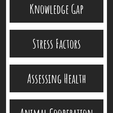
There is a gap in knowledge of disease
Knowledge Gap
development in zoo animals and wildlife. Zoo
veterinarians base the treatment of diseases on
experiences in similar domestic animals, like cats
and dogs.
Accessibility problems and animal stress factors
Stress Factors
make the delivery of medications extremely
challenging.
In-country circumstances limit assessing health
Assessing Health
and disease in free-ranging populations.
Many animals will not cooperate with external
devices of any sort.