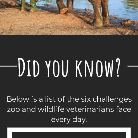
Did you know?
Below is a list of the
six challenges
zoo and wildlife veterinarians face
every day.