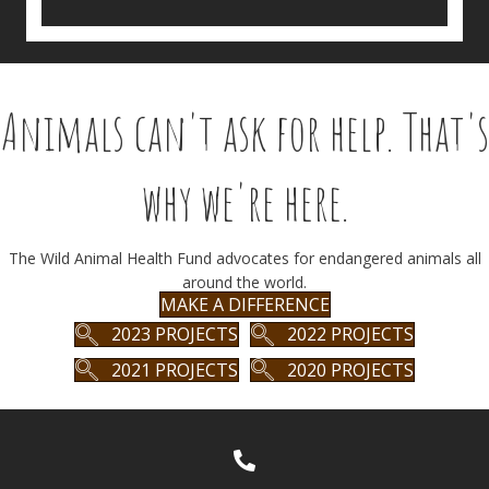
Animals can't ask for help. That's
why we're here.
The Wild Animal Health Fund advocates for endangered animals all
around the world.
MAKE A DIFFERENCE
2023 PROJECTS
2022 PROJECTS
2021 PROJECTS
2020 PROJECTS