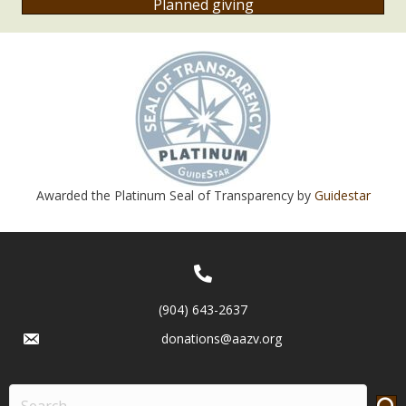
Planned giving
Awarded the Platinum Seal of Transparency by
Guidestar
(904) 643-2637
donations@aazv.org