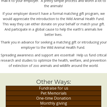
mail it to your employer. A pretty simple process and worth a lot to
the animals!
If your employer doesn't have a formal matching gift program, we
would appreciate the introduction to the Wild Animal Health Fund.
This way they can either donate on your behalf or match your gift.
And participate in a global cause to help the earth's animals live
better lives.
Thank you in advance for seeking a matching gift or introducing your
employer to the Wild Animal Health Fund.
Spreading awareness and support are essential! Help us fund critical
research and studies to optimize the health, welfare, and prevention
of extinction of zoo animals and wildlife around the world.
Other Ways:
Fundraise for us
Pet Memorials
One-time Donation
Monthly giving