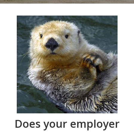
Does your employer