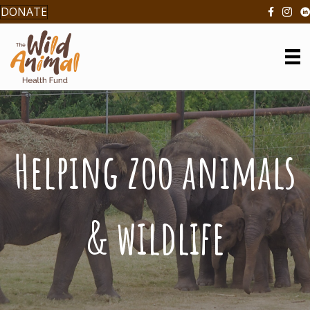
DONATE
Helping zoo animals
& wildlife