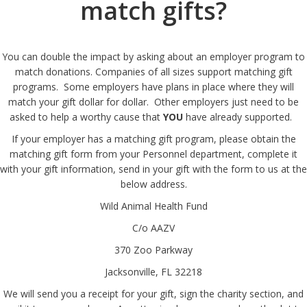
match gifts?
You can double the impact by asking about an employer program to
match donations. Companies of all sizes support matching gift
programs. Some employers have plans in place where they will
match your gift dollar for dollar. Other employers just need to be
asked to help a worthy cause that
YOU
have already supported.
If your employer has a matching gift program, please obtain the
matching gift form from your Personnel department, complete it
with your gift information, send in your gift with the form to us at the
below address.
Wild Animal Health Fund
C/o AAZV
370 Zoo Parkway
Jacksonville, FL 32218
We will send you a receipt for your gift, sign the charity section, and