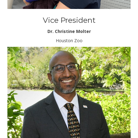
Vice President
Dr. Christine Molter
Houston Zoo