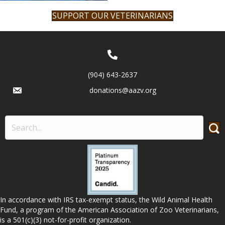
SUPPORT OUR VETERINARIANS
(904) 643-2637
donations@aazv.org
In accordance with IRS tax-exempt status, the Wild Animal Health
Fund, a program of the American Association of Zoo Veterinarians,
is a 501(c)(3) not-for-profit organization.