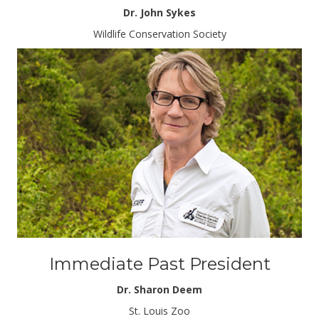
Dr. John Sykes
Wildlife Conservation Society
Immediate Past President
Dr. Sharon Deem
St. Louis Zoo