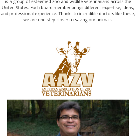
is a group of esteemed zoo and wildlife veterinarians across the
United States. Each board member brings different expertise, ideas,
and professional experience. Thanks to incredible doctors like these,
we are one step closer to saving our animals!