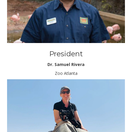
President
Dr. Samuel Rivera
Zoo Atlanta