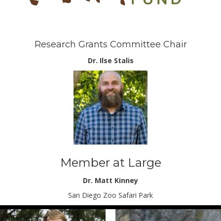
Research Grants Committee Chair
Dr. Ilse Stalis
Member at Large
Dr. Matt Kinney
San Diego Zoo Safari Park