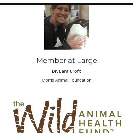
Member at Large
Dr. Lara Croft
Morris Animal Foundation