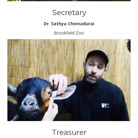
Secretary
Dr. Sathya Chinnadurai
Brookfield Zoo
Treasurer