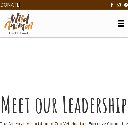
DONATE
Meet our Leadership
The
American Association of Zoo Veterinarians
Executive Committee