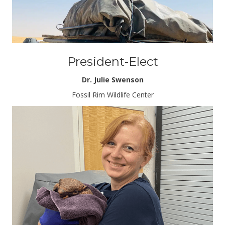
President-Elect
Dr. Julie Swenson
Fossil Rim Wildlife Center