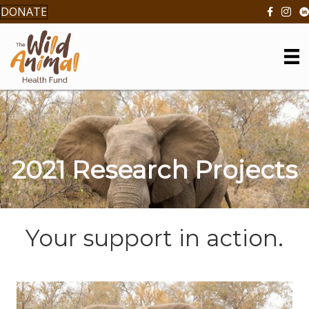
DONATE
2021 Research Projects
Your support in action.