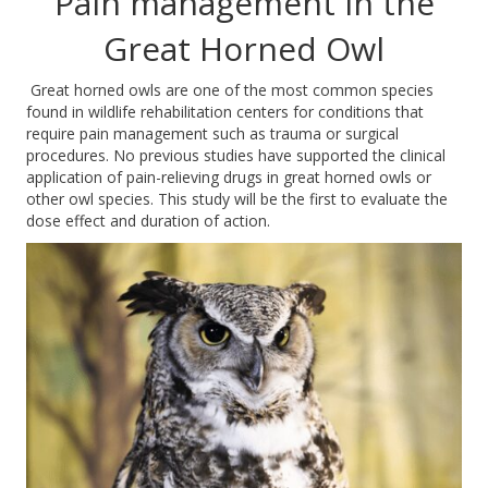
Pain management in the
Great Horned Owl
Great horned owls are one of the most common species
found in wildlife rehabilitation centers for conditions that
require pain management such as trauma or surgical
procedures. No previous studies have supported the clinical
application of pain-relieving drugs in great horned owls or
other owl species. This study will be the first to evaluate the
dose effect and duration of action.