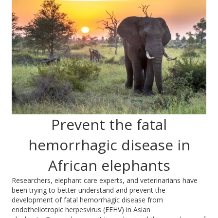
Prevent the fatal
hemorrhagic disease in
African elephants
Researchers, elephant care experts, and veterinarians have
been trying to better understand and prevent the
development of fatal hemorrhagic disease from
endotheliotropic herpesv
irus (EEHV) in Asian