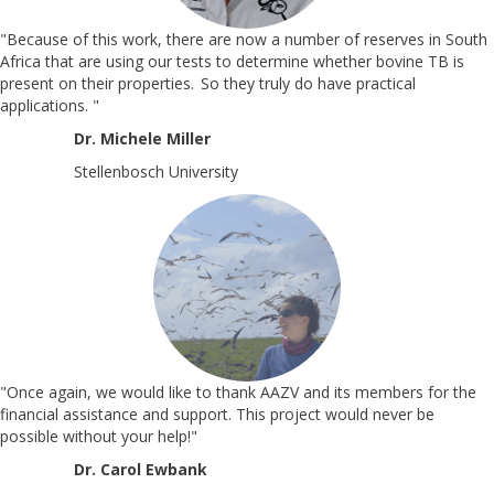
"Because of this work, there are now a number of reserves in South
Africa that are using our tests to determine whether bovine TB is
present on their properties. So they truly do have practical
applications.
"
Dr. Michele Miller
Stellenbosch University
"Once again, we would like to thank AAZV and its members for the
financial assistance and support. This project would never be
possible without your help!"
Dr. Carol Ewbank