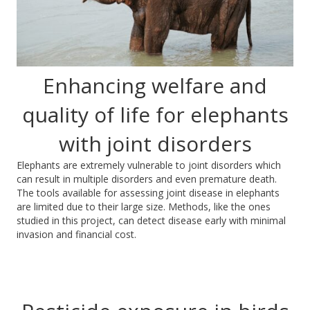
Enhancing welfare and
quality of life for elephants
with joint disorders
Elephants are extremely vulnerable to joint disorders which
can result in multiple disorders and even premature death.
The tools available for assessing joint disease in elephants
are limited due to their large size. Methods, like the ones
studied in this project, can detect disease early with minimal
invasion and financial cost.