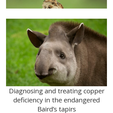
Diagnosing and treating copper
deficiency in the endangered
Baird’s tapirs