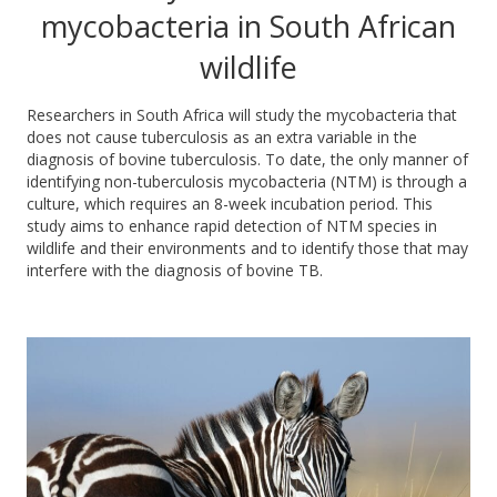
mycobacteria in South African
wildlife
Researchers in South Africa will study the
mycobacteria that
does
not
cause tuberculosis
as an extra variable in the
diagnosis of bovine tuberculosis.
To date, the only manner of
identifying non-tuberculosis mycobacteria (NTM) is through a
culture, which requires an 8-week incubation period. This
study aims to en
hance rapid detection of NTM species in
wildlife and their environments and to identify those that may
interfere with the diagnosis of bovine TB.