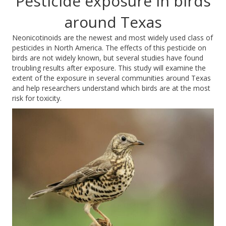
Pesticide exposure in birds
around Texas
Neonicotinoids
are the newest and most widely used class of
pesticides in North America. The effects of this pesticide on
birds are not widely known, but
several studies have found
troubling results after exposure.
This study will examine the
extent of the exposure in several communities around Texas
and help researchers understand which birds are at the most
risk for toxicity.