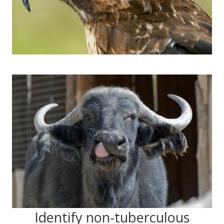
Identify non-tuberculous