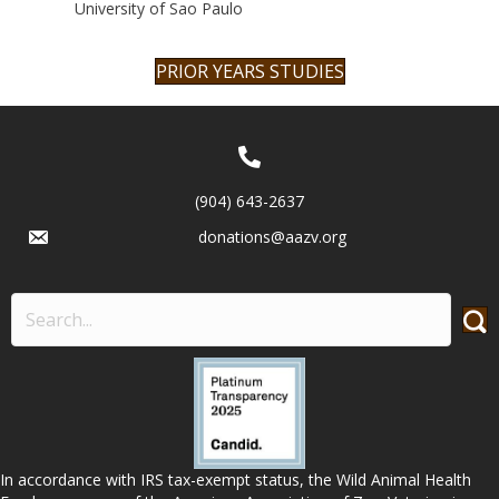
University of Sao Paulo
PRIOR YEARS STUDIES
(904) 643-2637
donations@aazv.org
In accordance with IRS tax-exempt status, the Wild Animal Health