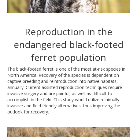
Reproduction in the
endangered black-footed
ferret population
The black-footed ferret is one of the most at-risk species in
North America. Recovery of the species is dependent on
captive breeding and reintroduction into native habitats,
annually. Current assisted reproduction techniques require
invasive surgery and are painful, as well as difficult to
accomplish in the field. This study would utilize minimally
invasive and field friendly alternatives, thus improving the
outlook for recovery.