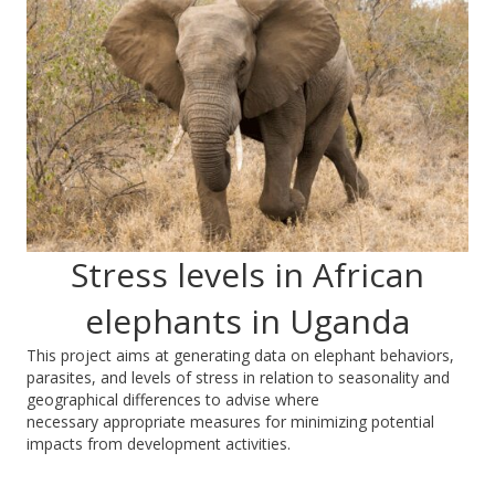
Stress levels in African
elephants in Uganda
This project aims at generating data on elephant behaviors,
parasites, and levels of stress in relation to seasonality and
geographical differences to advise where
necessary appropriate measures for minimizing potential
impacts from development activities.