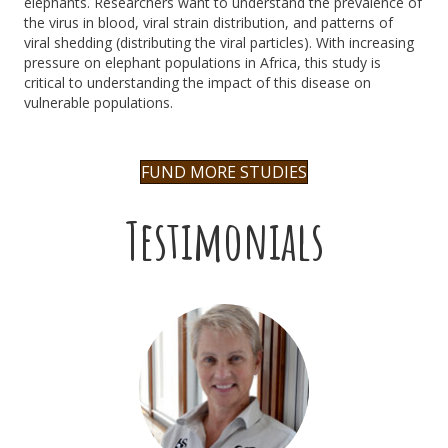
elephants.
R
esearchers
want
to understand the prevalence of
the virus in blood, viral strain distribution, and patterns of
viral
shedding (distributing the viral particles). With increasing
pressure on elephant populations in Africa, this study is
critical to understanding the impact of this disease on
vulnerable populations.
FUND MORE STUDIES
Testimonials