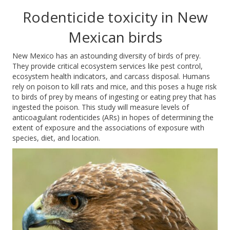
Rodenticide toxicity in New
Mexican birds
New Mexico has an astounding diversity of birds of prey.
They provide critical ecosystem services like pest control,
ecosystem he
alth indicators, and carcass disposal. Humans
rely on poison to kill rats and mice,
and this poses a huge risk
to birds of prey by means of ingesting or eating prey that has
ingested the poison. This study will measure levels of
anticoagulant rodenticides (ARs) in hopes of
determining
the
extent of exposure and the
associations
of exposure with
species, diet, and location.