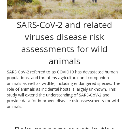
SARS-CoV-2 and related
viruses disease risk
assessments for wild
animals
SARS CoV-2 referred to as COVID19 has devastated human
populations,
and
threatens agricultural
and companion
animals as well as wildlife, including endangered species.
The
role of animals as incidental hosts is largely unknown. This
study will extend the understanding of SARS-CoV-2 and
provide data for improved disease risk assessment
s for wild
animals.