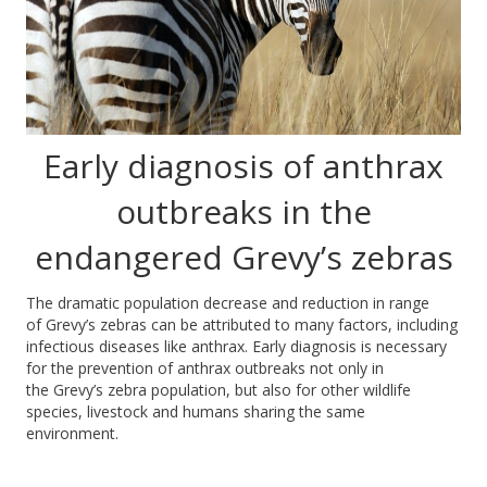
Early diagnosis of anthrax
outbreaks in the
endangered Grevy’s zebras
The dramatic population decrease and reduction in range
of Grevy’s zebras can be attributed to many factors, including
infectious diseases like anthrax. Early diagnosis is necessary
for the prevention of anthrax outbreaks not only in
the Grevy’s zebra population, but also for other wildlife
species, livestock and humans sharing the same
environment.