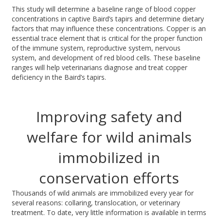
This study will determine a baseline range of blood copper
concentrations in captive Baird’s tapirs and
determine
dietary
factors that may influence these concen
trations. Copper is an
essential trace element that is critical for the proper function
of the immune system, reproductive system, nervous
system, and development of red blood cells.
These baseline
ranges will help veterinarians diagnose and treat copper
deficiency in the Baird’s tapirs.
Improving safety and
welfare for wild animals
immobilized in
conservation efforts
Thousands of wild animals are immobilized every year for
several reasons: collaring, translocation, or veterinary
treatment. To date, very little information is available in
terms