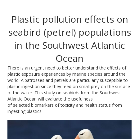
Plastic pollution effects on
seabird (petrel) populations
in the Southwest Atlantic
Ocean
There is an urgent need to better understand the effects of
plastic exposure experiences by marine species around the
world. Albatrosses and petrels are particularly susceptible to
plastic ingestion since they feed on small prey on the surface
of the water. This study on seabirds from the Southwest
Atlantic Ocean will evaluate the usefulness
of selected biomarkers of toxicity and health status from
ingesting plastics.