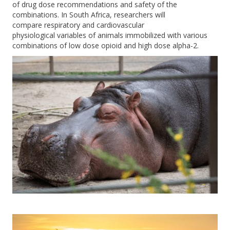
of drug dose recommendations and safety of the
combinations
.
In South Africa, researchers
w
ill
compare
respiratory
and cardiovascular
physiological
variables of animals immobilized with various
combinations of low dose o
pioid and high dose
alpha-2
.