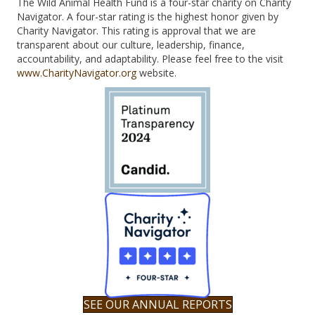
The Wild Animal Health Fund is a four-star charity on Charity
Navigator. A four-star rating is the highest honor given by
Charity Navigator. This rating is approval that we are
transparent about our culture, leadership, finance,
accountability, and adaptability. Please feel free to the visit
www.CharityNavigator.org
website.
SEE OUR ANNUAL REPORTS