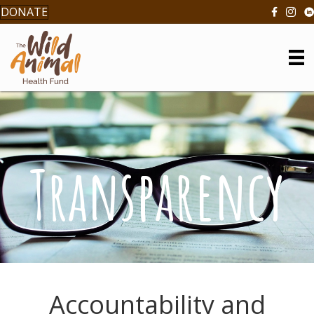
DONATE
Transparency
Accountability and