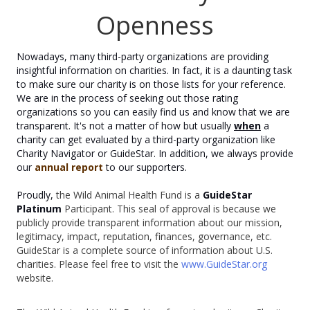
Openness
Nowadays, many third-party organizations are providing
insightful information on charities. In fact, it is a daunting task
to make sure our charity is on those lists for your reference.
We are in the process of seeking out those rating
organizations so you can easily find us and know that we are
transparent. It's not a matter of how but usually
when
a
charity can get evaluated by a third-party organization like
Charity Navigator or GuideStar. In addition, we always provide
our
annual report
to our supporters.
Proudly,
the Wild Animal Health Fund is a
GuideStar
Platinum
Participant. This seal of approval is because we
publicly provide transparent information about our mission,
legitimacy, impact, reputation, finances, governance, etc.
GuideStar is a complete source of information about U.S.
charities. Please feel free to visit the
www.GuideStar.org
website.