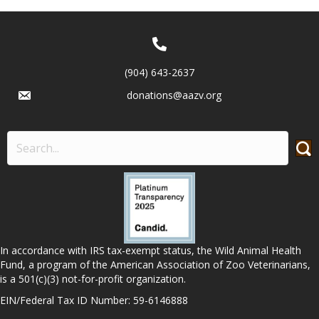
(904) 643-2637
donations@aazv.org
In accordance with IRS tax-exempt status, the Wild Animal Health
Fund, a program of the American Association of Zoo Veterinarians,
is a 501(c)(3) not-for-profit organization.
EIN/Federal Tax ID Number: 59-6146888