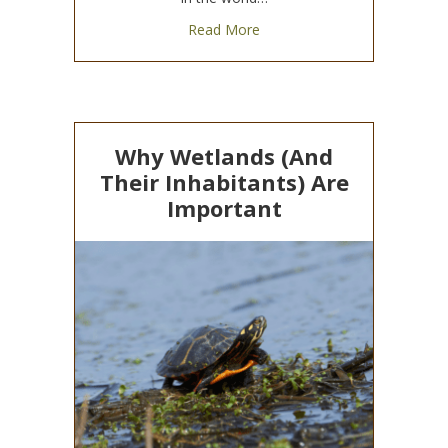
about World Wildlife Day 20
Read More
Why Wetlands (And
Their Inhabitants) Are
Important