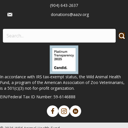
(904) 643-2637
donations@aazv.org
In accordance with IRS tax-exempt status, the Wild Animal Health
Fund, a program of the American Association of Zoo Veterinarians,
is a 501(c)(3) not-for-profit organization.
EIN/Federal Tax ID Number: 59-6146888