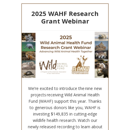
2025 WAHF Research
Grant Webinar
We’re excited to introduce the nine new
projects receiving Wild Animal Health
Fund (WAHF) support this year. Thanks
to generous donors like you, WAHF is
investing $149,835 in cutting‑edge
wildlife health research. Watch our
newly released recording to learn about