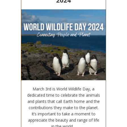
2024
March 3rd is World Wildlife Day, a
dedicated time to celebrate the animals
and plants that call Earth home and the
contributions they make to the planet.
It’s important to take a moment to
appreciate the beauty and range of life
in the world…