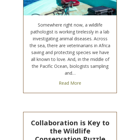
Somewhere right now, a wildlife
pathologist is working tirelessly in a lab
investigating animal diseases. Across
the sea, there are veterinarians in Africa
saving and protecting species we have
all known to love. And, in the middle of
the Pacific Ocean, biologists sampling
and…
about Global Wildlife Conserv
Read More
Collaboration is Key to
the Wildlife
Conservation Puzzle