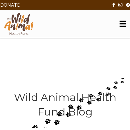
DONATE
Wild Animal Health
Fund Blog