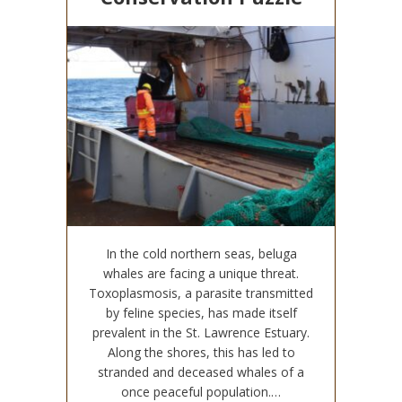
In the cold northern seas, beluga
whales are facing a unique threat.
Toxoplasmosis, a parasite transmitted
by feline species, has made itself
prevalent in the St. Lawrence Estuary.
Along the shores, this has led to
stranded and deceased whales of a
once peaceful population.…