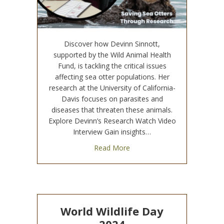
Discover how Devinn Sinnott,
supported by the Wild Animal Health
Fund, is tackling the critical issues
affecting sea otter populations. Her
research at the University of California-
Davis focuses on parasites and
diseases that threaten these animals.
Explore Devinn’s Research Watch Video
Interview Gain insights…
about Wild Animal Health Fun
Read More
World Wildlife Day