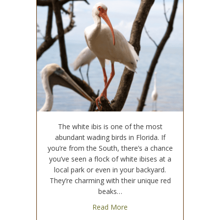
The white ibis is one of the most
abundant wading birds in Florida. If
you’re from the South, there’s a chance
you’ve seen a flock of white ibises at a
local park or even in your backyard.
They’re charming with their unique red
beaks…
about The Impact of Floridia
Read More