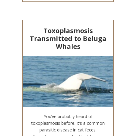
Toxoplasmosis
Transmitted to Beluga
Whales
You’ve probably heard of
toxoplasmosis before. It’s a common
parasitic disease in cat feces.