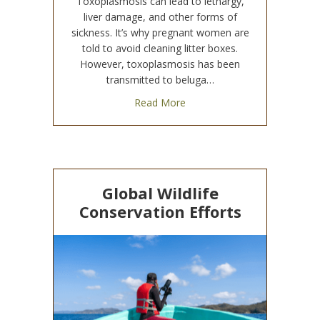
Toxoplasmosis can lead to lethargy,
liver damage, and other forms of
sickness. It’s why pregnant women are
told to avoid cleaning litter boxes.
However, toxoplasmosis has been
transmitted to beluga…
about Toxoplasmosis Transm
Read More
Global Wildlife
Conservation Efforts