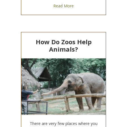
about Collaboration is Key to
Read More
How Do Zoos Help
Animals?
There are very few places where you