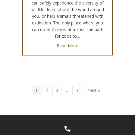
can safely experience the diversity of
wildlife, learn about the world around
you, or help animals threatened with
extinction. The only place where you
can do all three is at a zoo. The path
for zoos to…
about How Do Zoos Help An
Read More
1
2
3
…
6
Next »