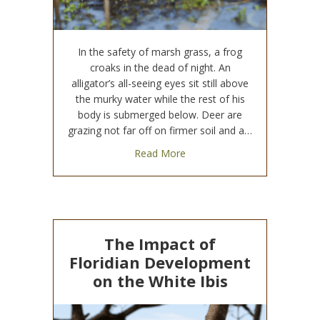
In the safety of marsh grass, a frog
croaks in the dead of night. An
alligator’s all-seeing eyes sit still above
the murky water while the rest of his
body is submerged below. Deer are
grazing not far off on firmer soil and a…
about Why Wetlands (And The
Read More
The Impact of
Floridian Development
on the White Ibis