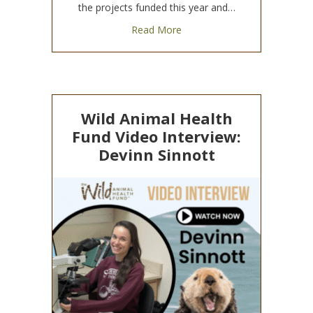
the projects funded this year and…
about 2025 WAHF Research 
Read More
Wild Animal Health
Fund Video Interview:
Devinn Sinnott