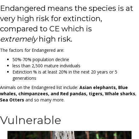
Endangered means the species is at
very high risk for extinction,
compared to CE which is
extremely
high risk.
The factors for Endangered are:
50%-70% population decline
less than 2,500 mature individuals
Extinction % is at least 20% in the next 20 years or 5
generations
Animals on the Endangered list include:
Asian elephants, Blue
whales, chimpanzees, and Red pandas, tigers, Whale sharks
,
Sea Otters
and so many more.
Vulnerable