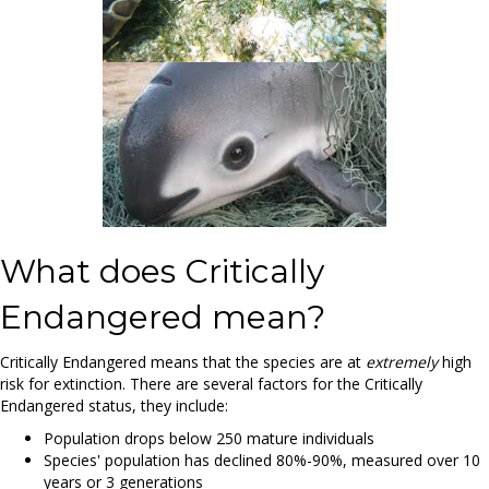
What does Critically
Endangered mean?
Critically Endangered means that the species are at
extremely
high
risk for extinction. There are several factors for the Critically
Endangered status, they include:
Population drops below 250 mature individuals
Species' population has declined 80%-90%, measured over 10
years or 3 generations