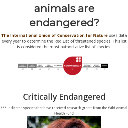
animals are
endangered?
The International Union of Conservation for Nature
uses data
every year to determine the Red List of threatened species. This list
is considered the most authoritative list of species.
Critically Endangered
*** Indicates species that have received research grants from the Wild Animal
Health Fund