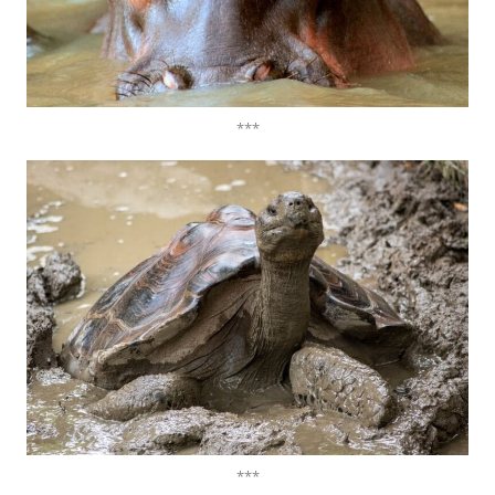
***
***