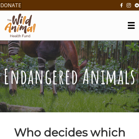
DONATE
Endangered Animals
Who decides which