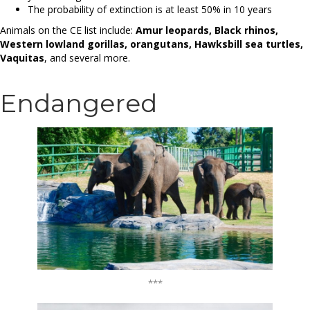
The probability of extinction is at least 50% in 10 years
Animals on the CE list include:
Amur leopards, Black rhinos,
Western lowland gorillas, orangutans, Hawksbill sea turtles,
Vaquitas
, and several more.
Endangered
***