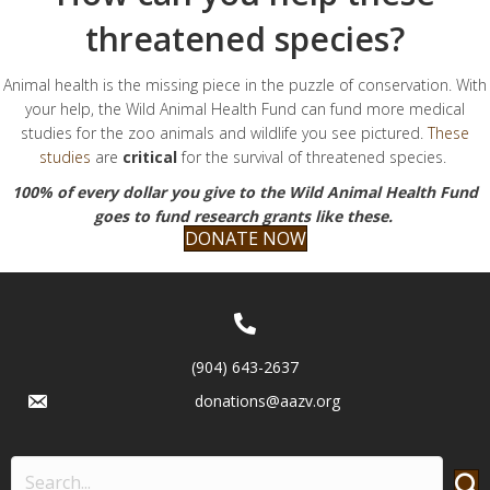
threatened species?
Animal health is the missing piece in the puzzle of conservation. With
your help, the Wild Animal Health Fund can fund more medical
studies for the zoo animals and wildlife you see pictured.
These
studies
are
critical
for the survival of threatened species.
100% of every dollar you give to the Wild Animal Health Fund
goes to fund research grants like these.
DONATE NOW
(904) 643-2637
donations@aazv.org