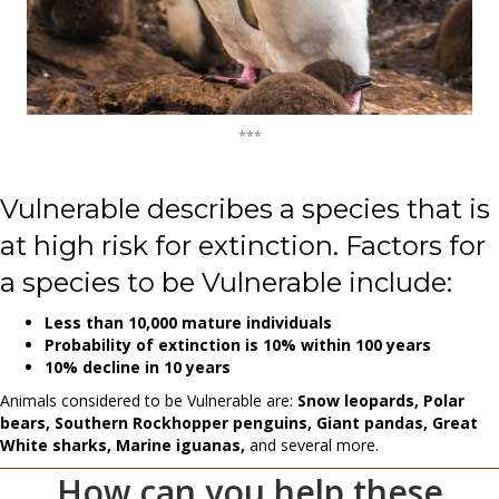
***
Vulnerable describes a species that is
at high risk for extinction. Factors for
a species to be Vulnerable include:
Less than 10,000 mature individuals
Probability of extinction is 10% within 100 years
10% decline in 10 years
Animals considered to be Vulnerable are:
Snow leopards, Polar
bears, Southern Rockhopper penguins, Giant pandas, Great
White sharks, Marine iguanas,
and several more.
How can you help these